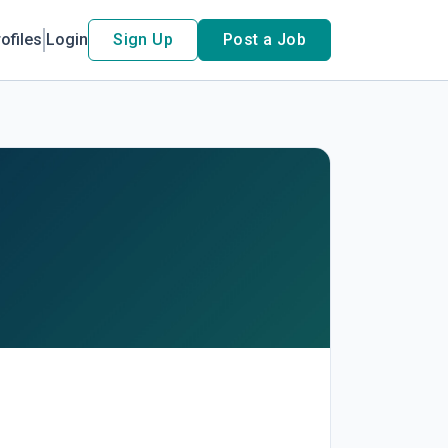
ofiles
Login
Sign Up
Post a Job