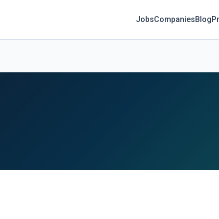
Jobs
Companies
Blog
Pr