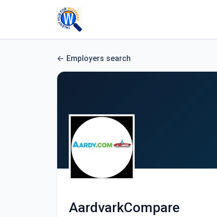
Employers search
AardvarkCompare