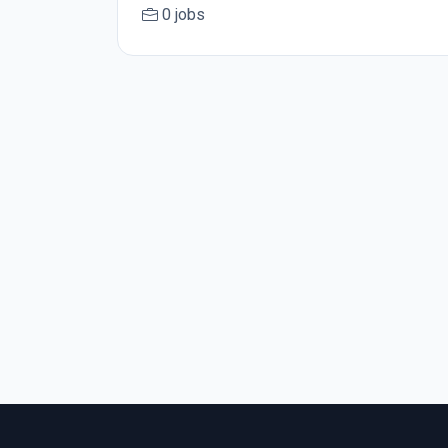
0 jobs