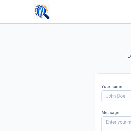
L
Your name
Message