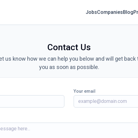
Jobs
Companies
Blog
Pr
Contact Us
et us know how we can help you below and will get back 
you as soon as possible.
Your email