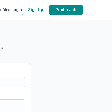
ofiles
Login
Sign Up
Post a Job
to