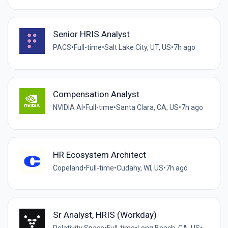
Senior HRIS Analyst
PACS
•
Full-time
•
Salt Lake City, UT, US
•
7h ago
Compensation Analyst
NVIDIA AI
•
Full-time
•
Santa Clara, CA, US
•
7h ago
HR Ecosystem Architect
Copeland
•
Full-time
•
Cudahy, WI, US
•
7h ago
Sr Analyst, HRIS (Workday)
Relativity Space
•
Full-time
•
Long Beach, CA, US
•