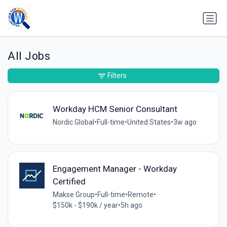
All Jobs
Filters
Workday HCM Senior Consultant
Nordic Global
•
Full-time
•
United States
•
3w ago
Engagement Manager - Workday
Certified
Makse Group
•
Full-time
•
Remote
•
$150k - $190k / year
•
5h ago