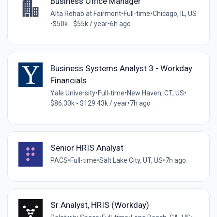
Business Office Manager
Alta Rehab at Fairmont
•
Full-time
•
Chicago, IL, US
•
$50k - $55k / year
•
6h ago
Business Systems Analyst 3 - Workday
Financials
Yale University
•
Full-time
•
New Haven, CT, US
•
$86.30k - $129.43k / year
•
7h ago
Senior HRIS Analyst
PACS
•
Full-time
•
Salt Lake City, UT, US
•
7h ago
Sr Analyst, HRIS (Workday)