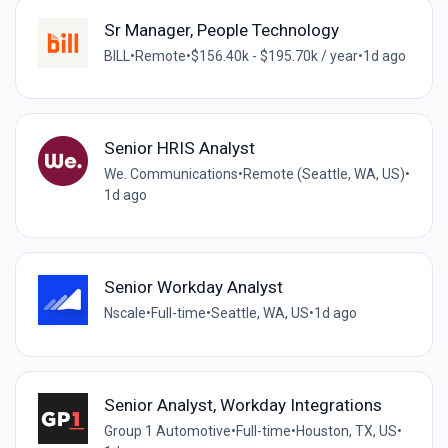
Sr Manager, People Technology
BILL
•
Remote
•
$156.40k - $195.70k / year
•
1d ago
Senior HRIS Analyst
We. Communications
•
Remote (Seattle, WA, US)
•
1d ago
Senior Workday Analyst
Nscale
•
Full-time
•
Seattle, WA, US
•
1d ago
Senior Analyst, Workday Integrations
Group 1 Automotive
•
Full-time
•
Houston, TX, US
•