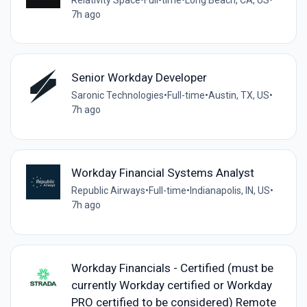
7h ago
Senior Workday Developer
Saronic Technologies
•
Full-time
•
Austin, TX, US
•
7h ago
Workday Financial Systems Analyst
Republic Airways
•
Full-time
•
Indianapolis, IN, US
•
7h ago
Workday Financials - Certified (must be
currently Workday certified or Workday
PRO certified to be considered) Remote