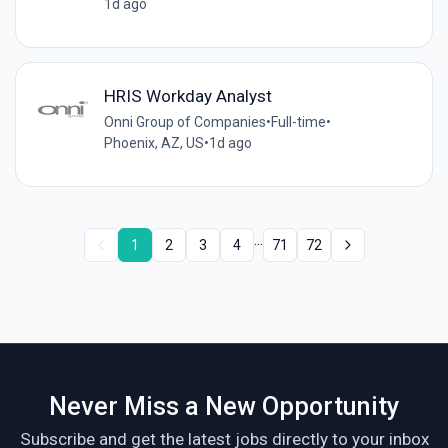
1d ago
HRIS Workday Analyst
Onni Group of Companies
•
Full-time
•
Phoenix, AZ, US
•
1d ago
...
1
2
3
4
71
72
Never Miss a New Opportunity
Subscribe and get the latest jobs directly to your inbox