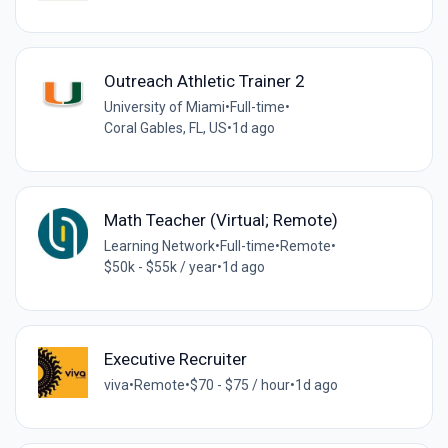
Outreach Athletic Trainer 2
University of Miami
•
Full-time
•
Coral Gables, FL, US
•
1d ago
Math Teacher (Virtual; Remote)
Learning Network
•
Full-time
•
Remote
•
$50k - $55k / year
•
1d ago
Executive Recruiter
viva
•
Remote
•
$70 - $75 / hour
•
1d ago