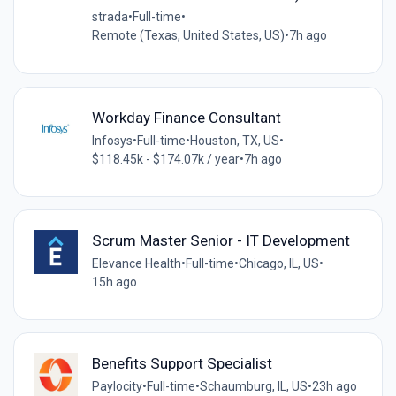
strada
•
Full-time
•
Remote (Texas, United States, US)
•
7h ago
Workday Finance Consultant
Infosys
•
Full-time
•
Houston, TX, US
•
$118.45k - $174.07k / year
•
7h ago
Scrum Master Senior - IT Development
Elevance Health
•
Full-time
•
Chicago, IL, US
•
15h ago
Benefits Support Specialist
Paylocity
•
Full-time
•
Schaumburg, IL, US
•
23h ago