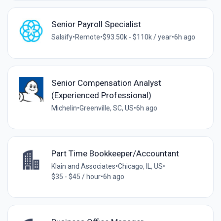
Senior Payroll Specialist
Salsify
•
Remote
•
$93.50k - $110k / year
•
6h ago
Senior Compensation Analyst
(Experienced Professional)
Michelin
•
Greenville, SC, US
•
6h ago
Part Time Bookkeeper/Accountant
Klain and Associates
•
Chicago, IL, US
•
$35 - $45 / hour
•
6h ago