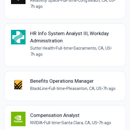
Relativity Space
•
Full-time
•
Long Beach, CA, US
•
7h ago
HR Info System Analyst III, Workday
Administration
Sutter Health
•
Full-time
•
Sacramento, CA, US
•
7h ago
Benefits Operations Manager
BlackLine
•
Full-time
•
Pleasanton, CA, US
•
7h ago
Compensation Analyst
NVIDIA
•
Full-time
•
Santa Clara, CA, US
•
7h ago