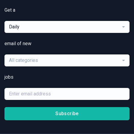
Get a
Daily
email of new
All categories
jobs
Subscribe