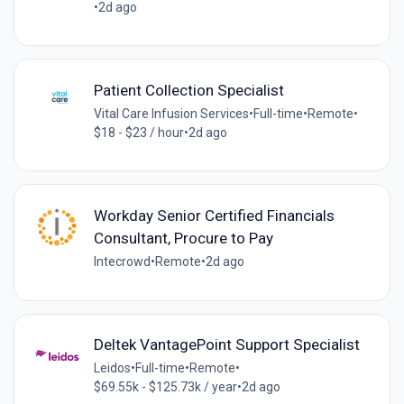
•
2d ago
Patient Collection Specialist
Vital Care Infusion Services
•
Full-time
•
Remote
•
$18 - $23 / hour
•
2d ago
Workday Senior Certified Financials
Consultant, Procure to Pay
Intecrowd
•
Remote
•
2d ago
Deltek VantagePoint Support Specialist
Leidos
•
Full-time
•
Remote
•
$69.55k - $125.73k / year
•
2d ago