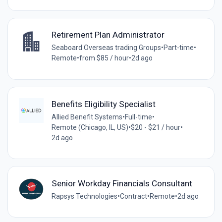
Retirement Plan Administrator
Seaboard Overseas trading Groups
•
Part-time
•
Remote
•
from $85 / hour
•
2d ago
Benefits Eligibility Specialist
Allied Benefit Systems
•
Full-time
•
Remote (Chicago, IL, US)
•
$20 - $21 / hour
•
2d ago
Senior Workday Financials Consultant
Rapsys Technologies
•
Contract
•
Remote
•
2d ago