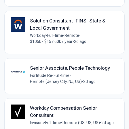
Solution Consultant- FINS- State &
Local Government
Workday
•
Full-time
•
Remote
•
$105k - $157.60k / year
•
2d ago
Senior Associate, People Technology
Fortitude Re
•
Full-time
•
Remote (Jersey City, NJ, US)
•
2d ago
Workday Compensation Senior
Consultant
Invisors
•
Full-time
•
Remote (US, US, US)
•
2d ago