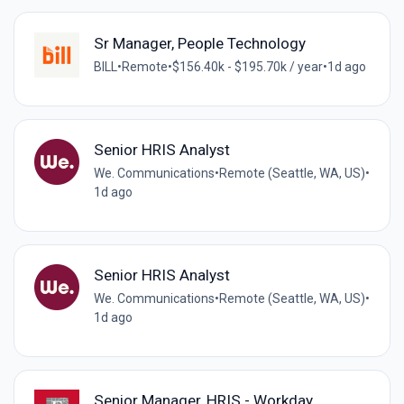
Sr Manager, People Technology
BILL
•
Remote
•
$156.40k - $195.70k / year
•
1d ago
Senior HRIS Analyst
We. Communications
•
Remote (Seattle, WA, US)
•
1d ago
Senior HRIS Analyst
We. Communications
•
Remote (Seattle, WA, US)
•
1d ago
Senior Manager, HRIS - Workday