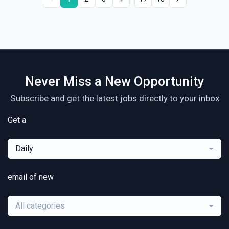
Never Miss a New Opportunity
Subscribe and get the latest jobs directly to your inbox
Get a
Daily
email of new
All categories