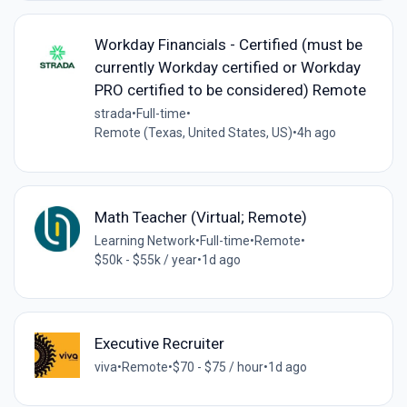
Workday Financials - Certified (must be
currently Workday certified or Workday
PRO certified to be considered) Remote
strada
•
Full-time
•
Remote (Texas, United States, US)
•
4h ago
Math Teacher (Virtual; Remote)
Learning Network
•
Full-time
•
Remote
•
$50k - $55k / year
•
1d ago
Executive Recruiter
viva
•
Remote
•
$70 - $75 / hour
•
1d ago