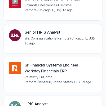
Edwards Lifesciences
•
Full-time
•
Remote (Chicago, IL, US)
•
1d ago
Senior HRIS Analyst
We. Communications
•
Remote (Chicago, IL, US)
•
1d ago
Sr Financial Systems Engineer -
Workday Financials ERP
Relativity
•
Full-time
•
Remote (Missouri, United States, US)
•
1d ago
HRIS Analyst