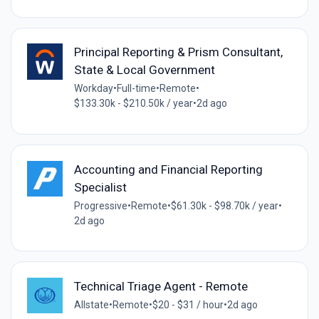
Principal Reporting & Prism Consultant,
State & Local Government
Workday
•
Full-time
•
Remote
•
$133.30k - $210.50k / year
•
2d ago
Accounting and Financial Reporting
Specialist
Progressive
•
Remote
•
$61.30k - $98.70k / year
•
2d ago
Technical Triage Agent - Remote
Allstate
•
Remote
•
$20 - $31 / hour
•
2d ago