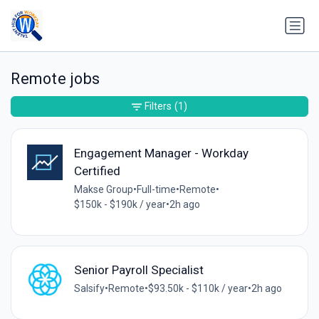
Remote jobs
Filters
(1)
Engagement Manager - Workday
Certified
Makse Group
•
Full-time
•
Remote
•
$150k - $190k / year
•
2h ago
Senior Payroll Specialist
Salsify
•
Remote
•
$93.50k - $110k / year
•
2h ago