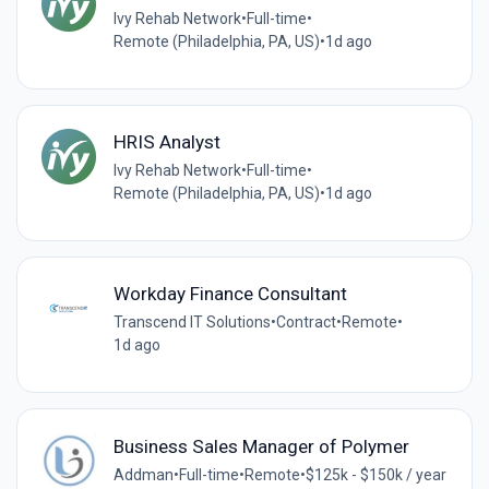
Ivy Rehab Network
•
Full-time
•
Remote (Philadelphia, PA, US)
•
1d ago
HRIS Analyst
Ivy Rehab Network
•
Full-time
•
Remote (Philadelphia, PA, US)
•
1d ago
Workday Finance Consultant
Transcend IT Solutions
•
Contract
•
Remote
•
1d ago
Business Sales Manager of Polymer
Addman
•
Full-time
•
Remote
•
$125k - $150k / year