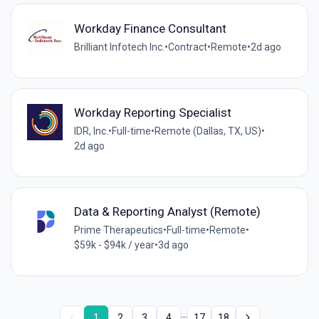
Workday Finance Consultant
Brilliant Infotech Inc.
•
Contract
•
Remote
•
2d ago
Workday Reporting Specialist
IDR, Inc.
•
Full-time
•
Remote (Dallas, TX, US)
•
2d ago
Data & Reporting Analyst (Remote)
Prime Therapeutics
•
Full-time
•
Remote
•
$59k - $94k / year
•
3d ago
...
1
2
3
4
17
18