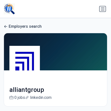
Employers search
alliantgroup
0 jobs
linkedin.com