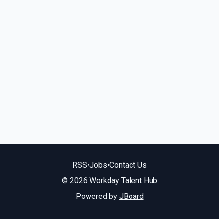
RSS
•
Jobs
•
Contact Us
© 2026 Workday Talent Hub
Powered by
JBoard