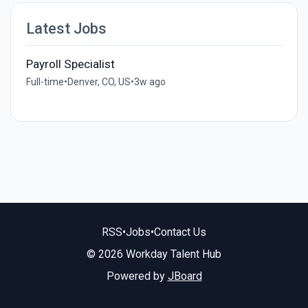
Latest Jobs
Payroll Specialist
Full-time
•
Denver, CO, US
•
3w ago
RSS
•
Jobs
•
Contact Us
© 2026 Workday Talent Hub
Powered by
JBoard