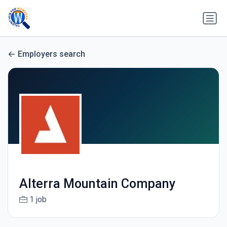
Employers search
Alterra Mountain Company
1 job