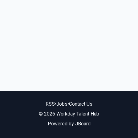
RSS
•
Jobs
•
Contact Us
© 2026 Workday Talent Hub
Powered by
JBoard