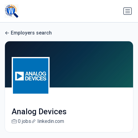
Employers search
Analog Devices
0 jobs
linkedin.com