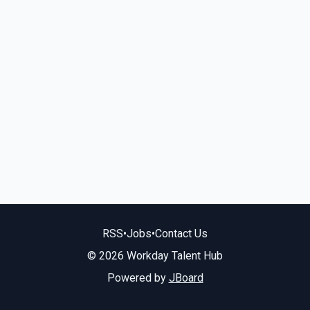
RSS
•
Jobs
•
Contact Us
© 2026 Workday Talent Hub
Powered by
JBoard