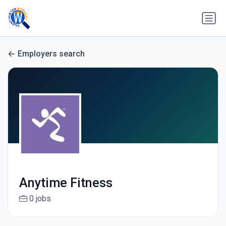
Employers search
Anytime Fitness
0 jobs