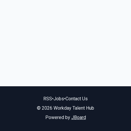
RSS
•
Jobs
•
Contact Us
© 2026 Workday Talent Hub
Powered by
JBoard