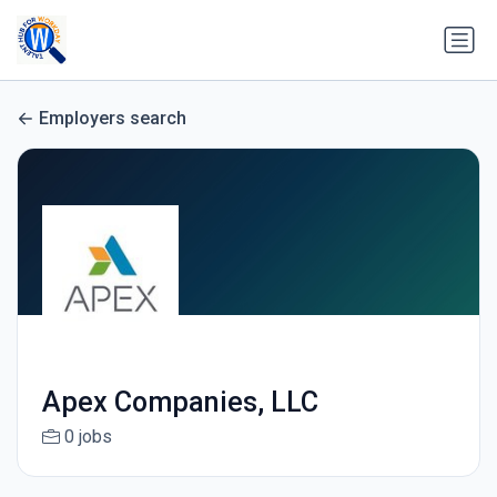
Employers search
Apex Companies, LLC
0 jobs