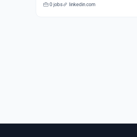
0 jobs
linkedin.com