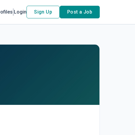
ofiles
Login
Sign Up
Post a Job