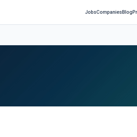
Jobs
Companies
Blog
Pr