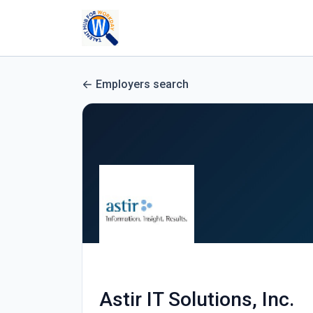
Employers search
Astir IT Solutions, Inc.