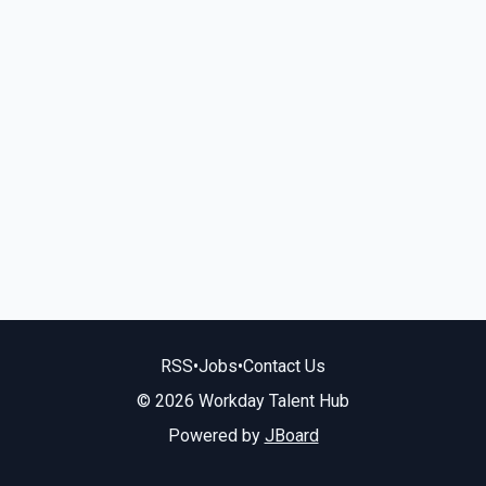
RSS
•
Jobs
•
Contact Us
© 2026 Workday Talent Hub
Powered by
JBoard