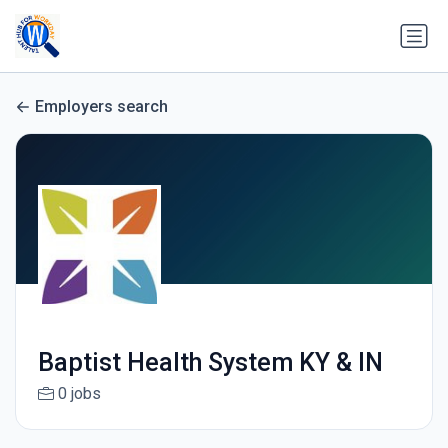
Employers search
Baptist Health System KY & IN
0 jobs