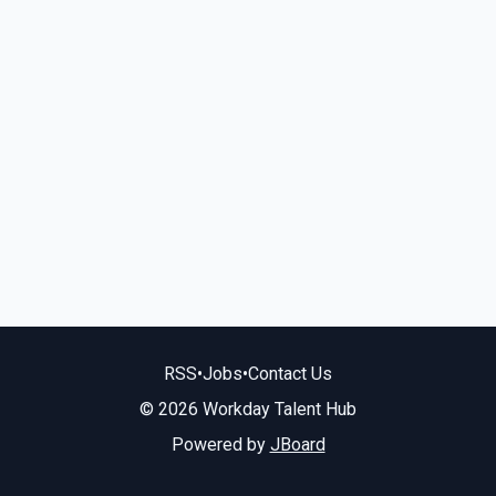
RSS
•
Jobs
•
Contact Us
© 2026 Workday Talent Hub
Powered by
JBoard