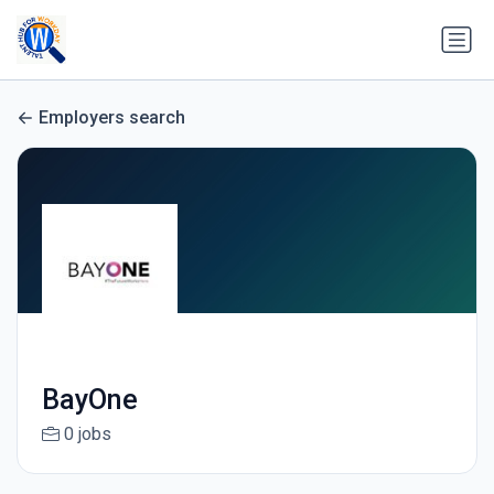
Employers search
BayOne
0 jobs