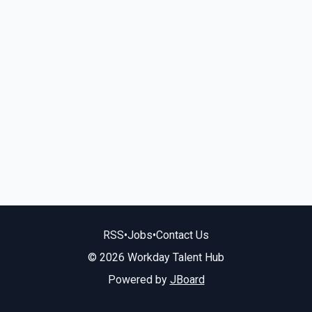
RSS
•
Jobs
•
Contact Us
© 2026 Workday Talent Hub
Powered by
JBoard