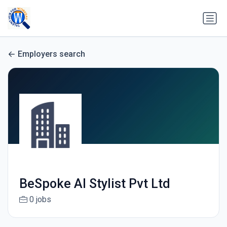
Employers search
BeSpoke AI Stylist Pvt Ltd
0 jobs