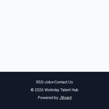
RSS
•
Jobs
•
Contact Us
© 2026 Workday Talent Hub
Powered by
JBoard