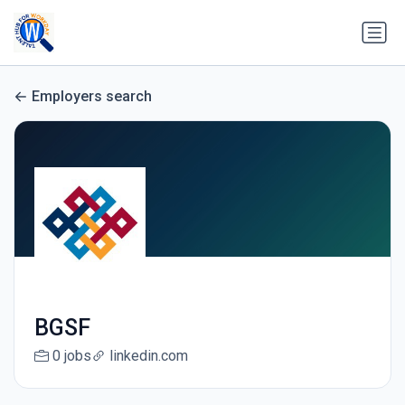
Employers search
BGSF
0 jobs
linkedin.com