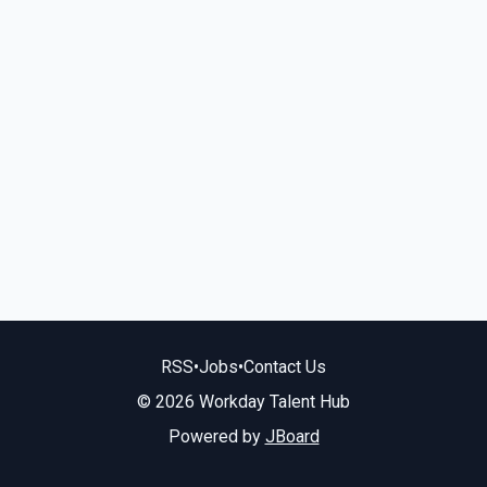
RSS
•
Jobs
•
Contact Us
© 2026 Workday Talent Hub
Powered by
JBoard