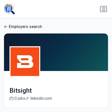
Employers search
Bitsight
0 jobs
linkedin.com