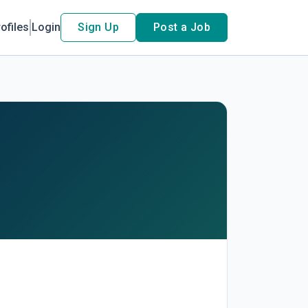
ofiles
Login
Sign Up
Post a Job