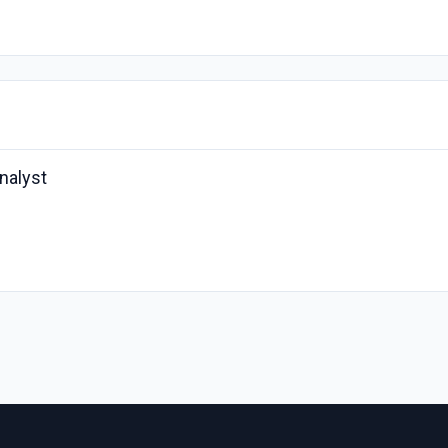
nalyst