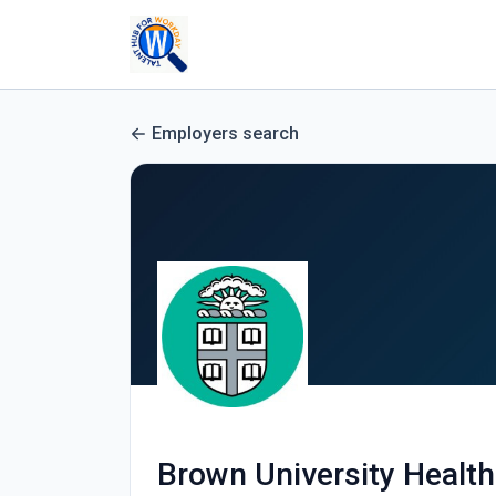
Employers search
Brown University Health