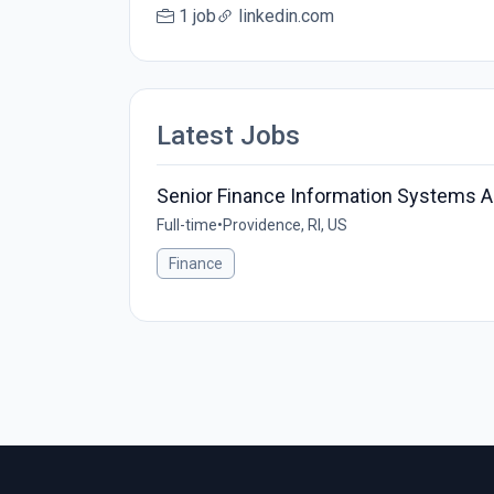
1 job
linkedin.com
Latest Jobs
Senior Finance Information Systems A
Full-time
•
Providence, RI, US
Finance