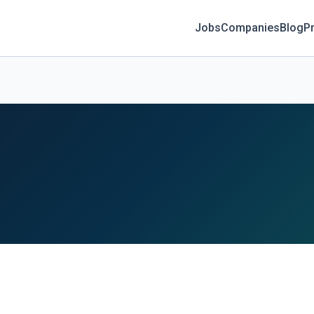
Jobs
Companies
Blog
Pr