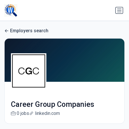
Employers search
Career Group Companies
0 jobs
linkedin.com