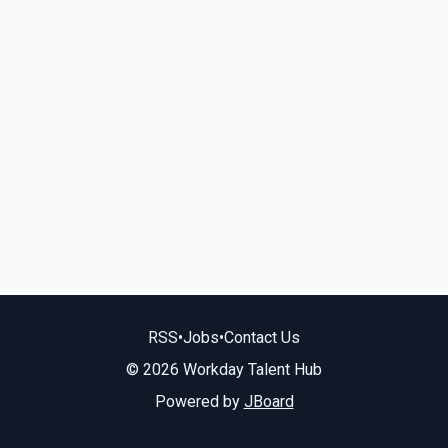
RSS
•
Jobs
•
Contact Us
© 2026 Workday Talent Hub
Powered by
JBoard