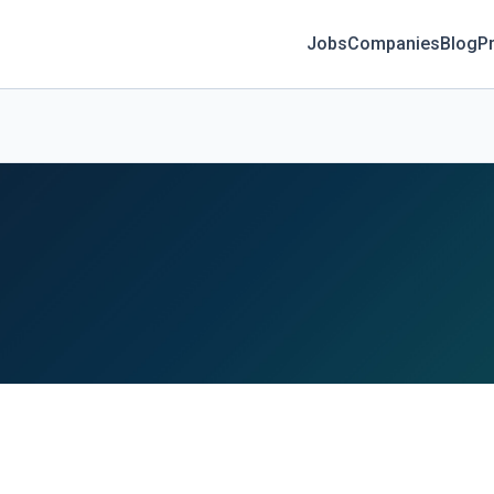
Jobs
Companies
Blog
Pr