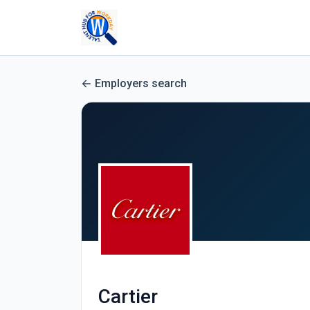
Employers search
Cartier