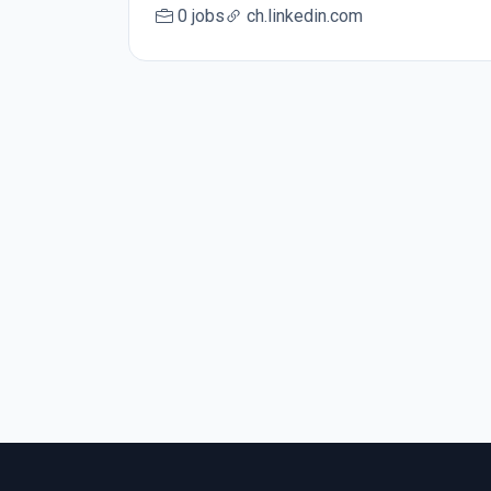
0 jobs
ch.linkedin.com