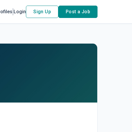
ofiles
Login
Sign Up
Post a Job