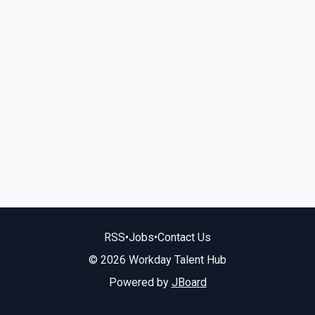
RSS
•
Jobs
•
Contact Us
© 2026 Workday Talent Hub
Powered by
JBoard