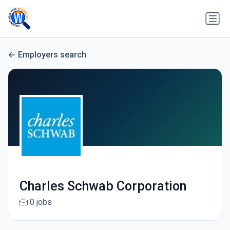
Employers search
Charles Schwab Corporation
0 jobs