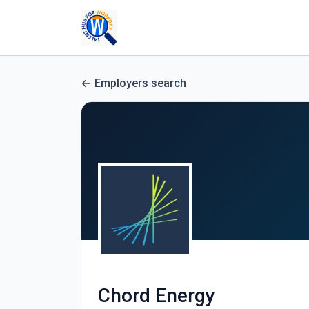
Employers search
Chord Energy