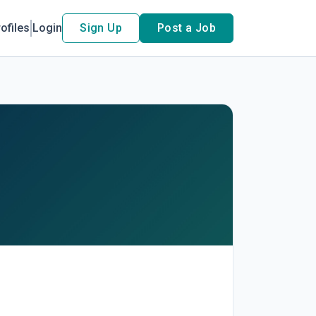
ofiles
Login
Sign Up
Post a Job