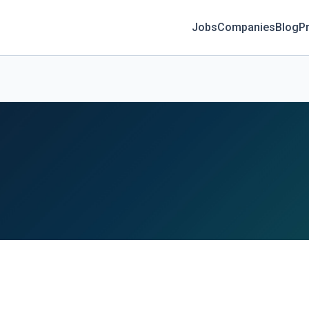
Jobs
Companies
Blog
Pr