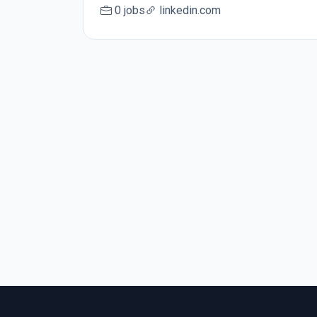
0 jobs
linkedin.com