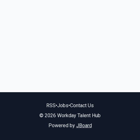
RSS
•
Jobs
•
Contact Us
© 2026 Workday Talent Hub
Powered by
JBoard