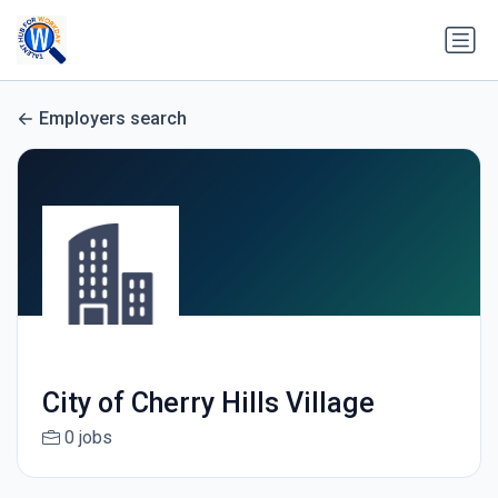
Employers search
City of Cherry Hills Village
0 jobs