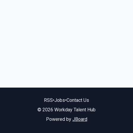
RSS
•
Jobs
•
Contact Us
© 2026 Workday Talent Hub
Powered by
JBoard