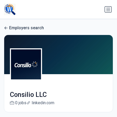
Employers search
Consilio LLC
0 jobs
linkedin.com