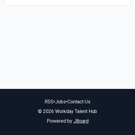
RSS
•
Jobs
•
Contact Us
© 2026 Workday Talent Hub
Powered by
JBoard