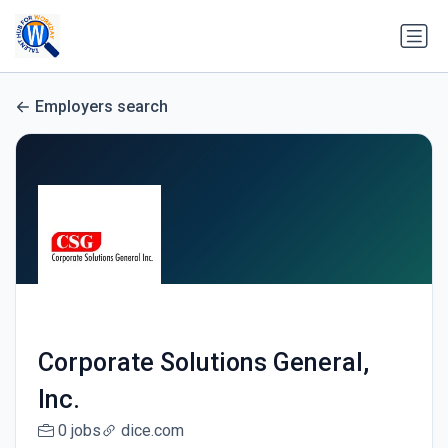
Employers search
Corporate Solutions General,
Inc.
0 jobs
dice.com