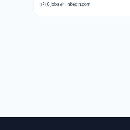
0 jobs
linkedin.com