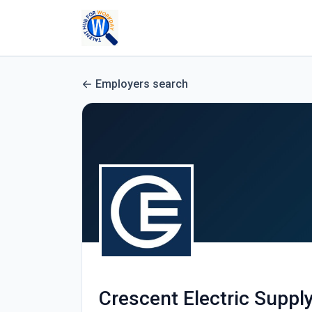
Employers search
Crescent Electric Supp