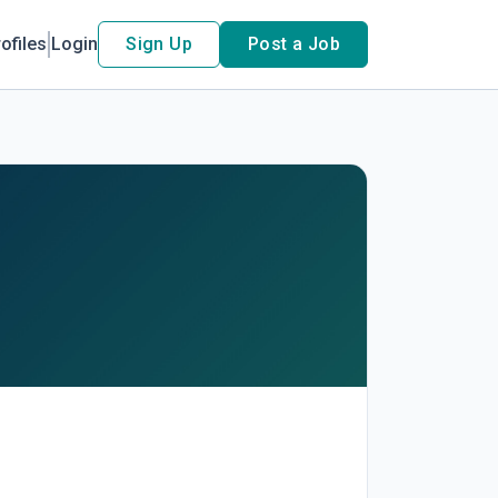
ofiles
Login
Sign Up
Post a Job