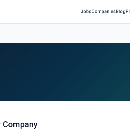
Jobs
Companies
Blog
Pr
ly Company