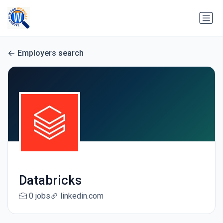
Employers search
Databricks
0 jobs
linkedin.com