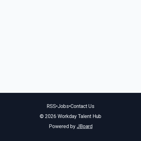
RSS
•
Jobs
•
Contact Us
© 2026 Workday Talent Hub
Powered by
JBoard