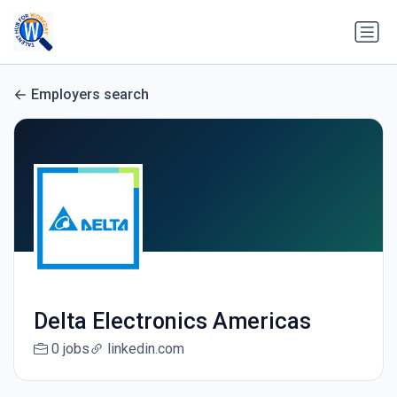
Employers search
Delta Electronics Americas
0 jobs
linkedin.com