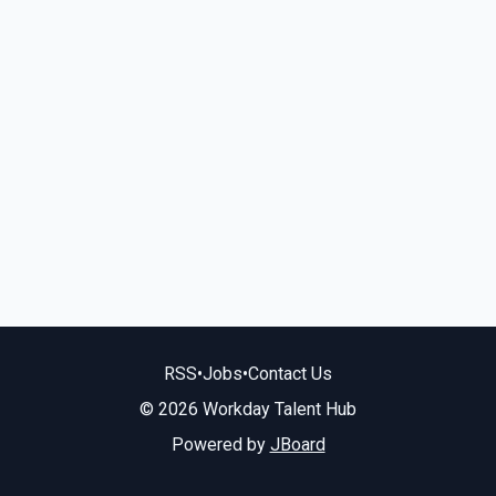
RSS
•
Jobs
•
Contact Us
© 2026 Workday Talent Hub
Powered by
JBoard