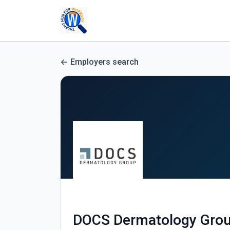
Employers search
DOCS Dermatology Gro