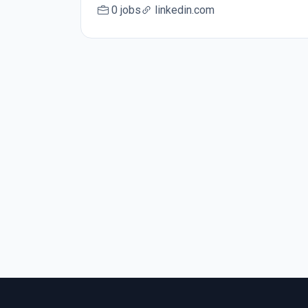
0 jobs
linkedin.com