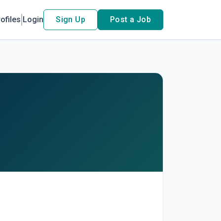
ofiles
Login
Sign Up
Post a Job