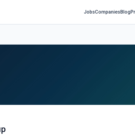
Jobs
Companies
Blog
Pr
up