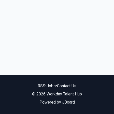
RSS
•
Jobs
•
Contact Us
© 2026 Workday Talent Hub
Powered by
JBoard