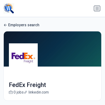
Employers search
FedEx Freight
0 jobs
linkedin.com