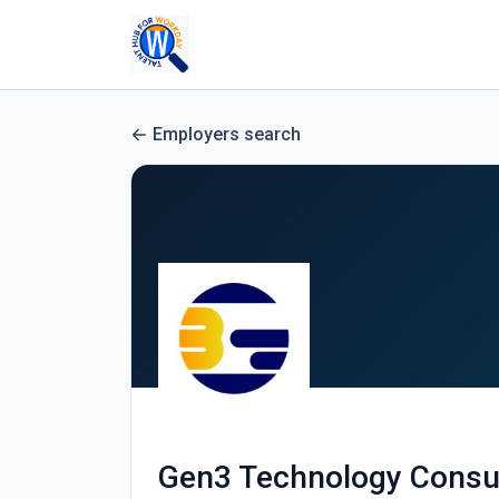
Employers search
Gen3 Technology Consu