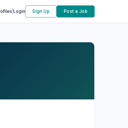
ofiles
Login
Sign Up
Post a Job