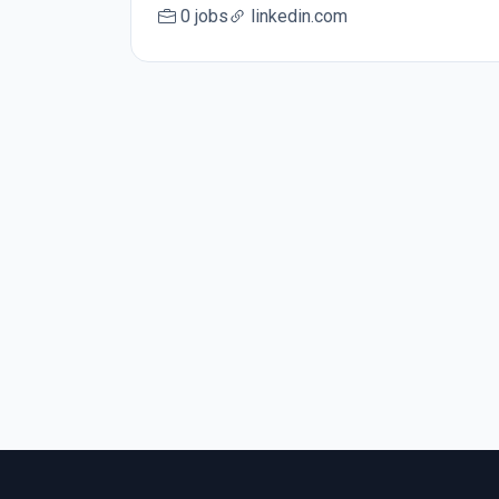
0 jobs
linkedin.com