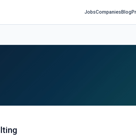
Jobs
Companies
Blog
Pr
lting