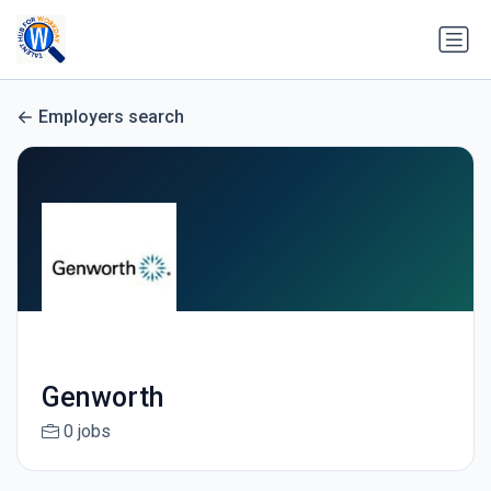
Employers search
Genworth
0 jobs