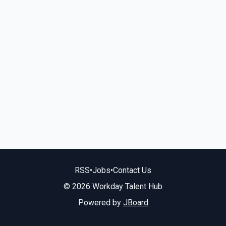
RSS
•
Jobs
•
Contact Us
© 2026 Workday Talent Hub
Powered by
JBoard