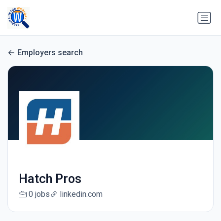
Employers search
Hatch Pros
0 jobs
linkedin.com