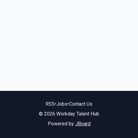
RSS
•
Jobs
•
Contact Us
© 2026 Workday Talent Hub
Powered by
JBoard