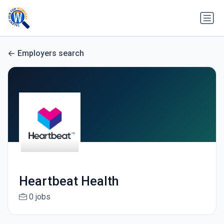
Employers search
Heartbeat Health
0 jobs