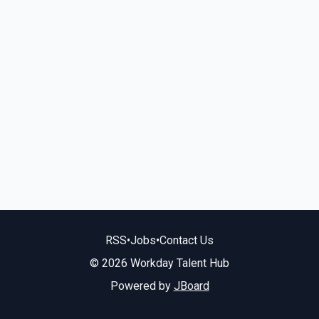
RSS
•
Jobs
•
Contact Us
© 2026 Workday Talent Hub
Powered by
JBoard