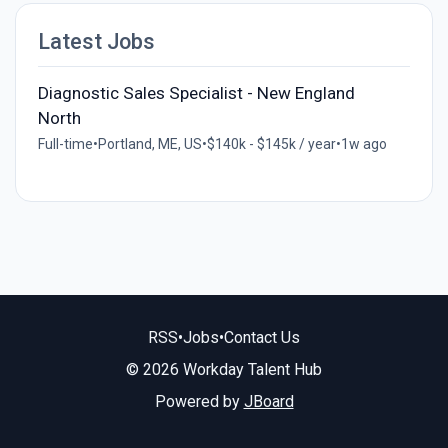
Latest Jobs
Diagnostic Sales Specialist - New England
North
Full-time
•
Portland, ME, US
•
$140k - $145k / year
•
1w ago
RSS
•
Jobs
•
Contact Us
© 2026 Workday Talent Hub
Powered by
JBoard