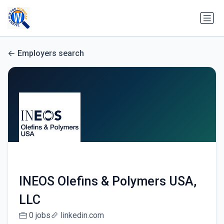
Employers search
INEOS Olefins & Polymers USA,
LLC
0 jobs
linkedin.com