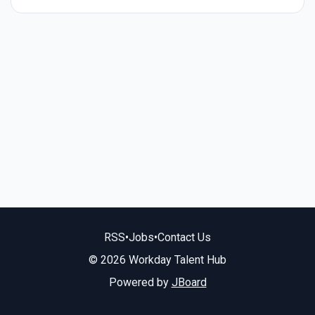
RSS
•
Jobs
•
Contact Us
© 2026 Workday Talent Hub
Powered by
JBoard