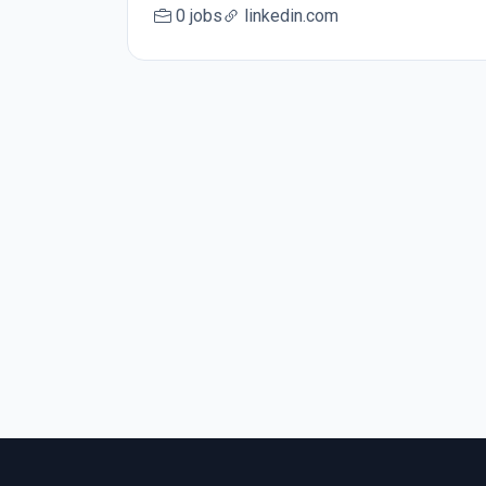
0 jobs
linkedin.com