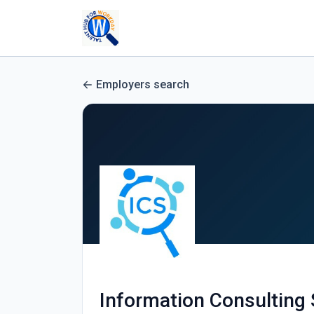
Employers search
Information Consulting 