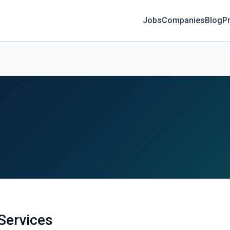
Jobs
Companies
Blog
Pr
Services