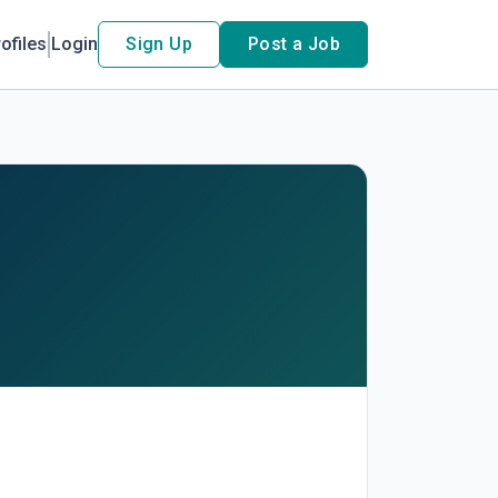
ofiles
Login
Sign Up
Post a Job