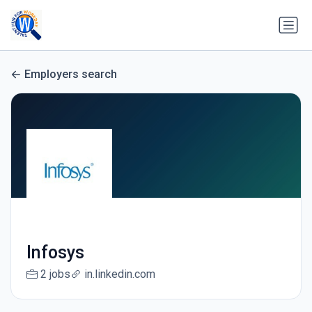
Employers search
Infosys
2 jobs
in.linkedin.com