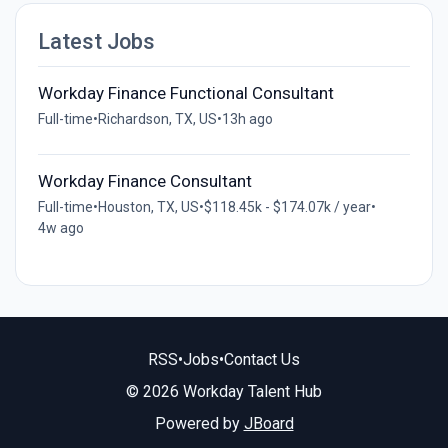
Latest Jobs
Workday Finance Functional Consultant
Full-time
•
Richardson, TX, US
•
13h ago
Workday Finance Consultant
Full-time
•
Houston, TX, US
•
$118.45k - $174.07k / year
•
4w ago
RSS
•
Jobs
•
Contact Us
© 2026 Workday Talent Hub
Powered by
JBoard