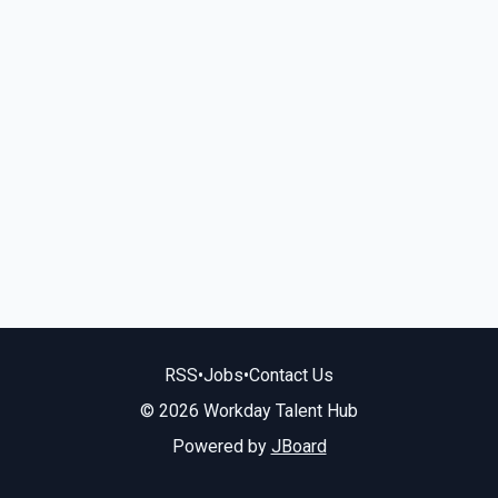
RSS
•
Jobs
•
Contact Us
© 2026 Workday Talent Hub
Powered by
JBoard