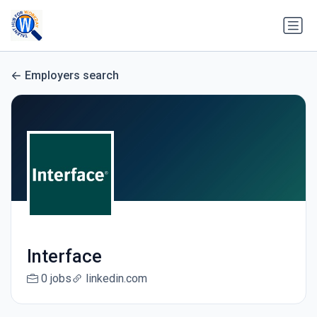
Employers search
Interface
0 jobs
linkedin.com