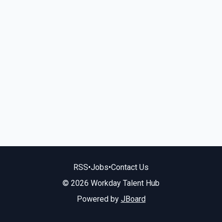
RSS
•
Jobs
•
Contact Us
© 2026 Workday Talent Hub
Powered by
JBoard