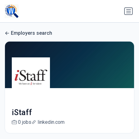
Employers search
iStaff
0 jobs
linkedin.com