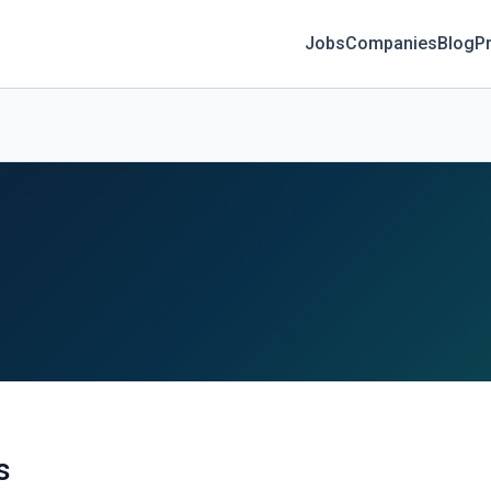
Jobs
Companies
Blog
Pr
s