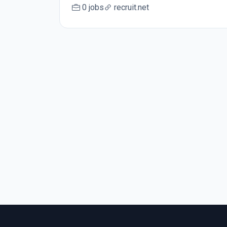
0 jobs
recruit.net