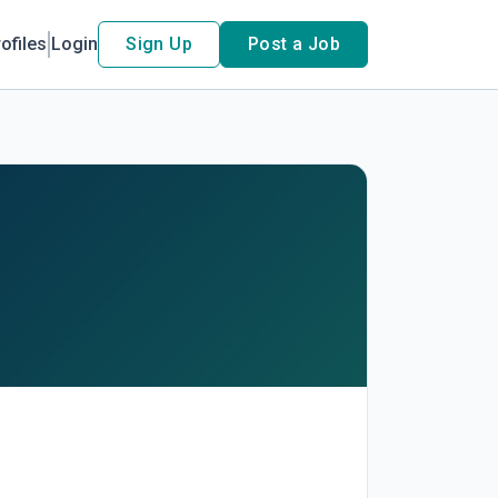
ofiles
Login
Sign Up
Post a Job