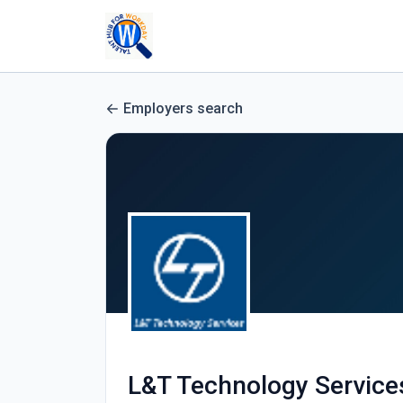
Employers search
L&T Technology Service