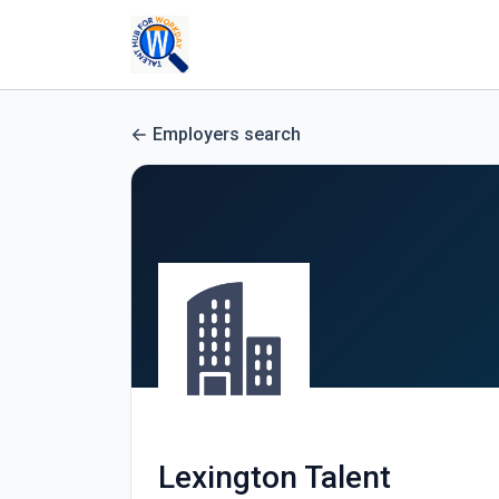
Employers search
Lexington Talent