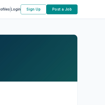
ofiles
Login
Sign Up
Post a Job