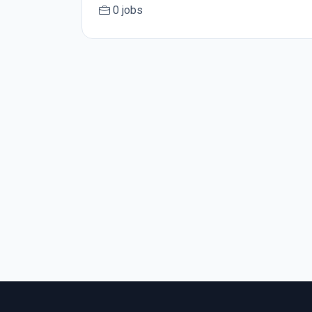
0 jobs