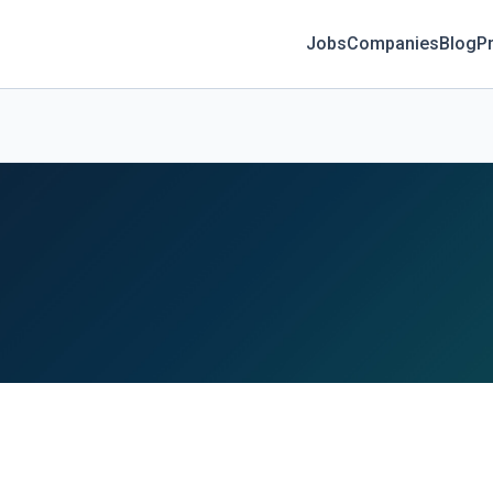
Jobs
Companies
Blog
Pr