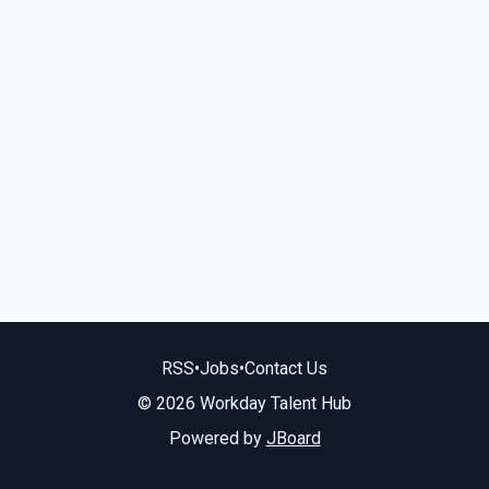
RSS
•
Jobs
•
Contact Us
© 2026 Workday Talent Hub
Powered by
JBoard