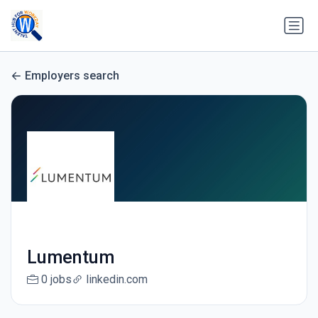
Employers search
Lumentum
0 jobs
linkedin.com