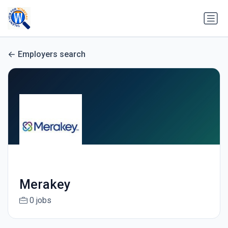
Employers search
Merakey
0 jobs