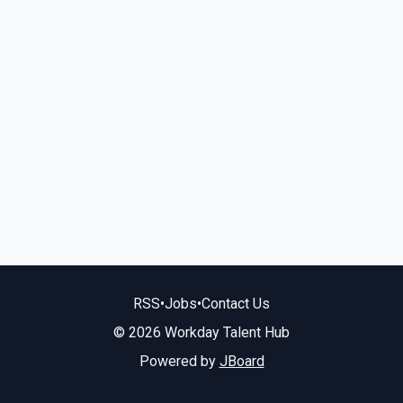
RSS
•
Jobs
•
Contact Us
© 2026 Workday Talent Hub
Powered by
JBoard