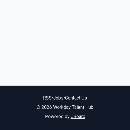
RSS
•
Jobs
•
Contact Us
© 2026 Workday Talent Hub
Powered by
JBoard