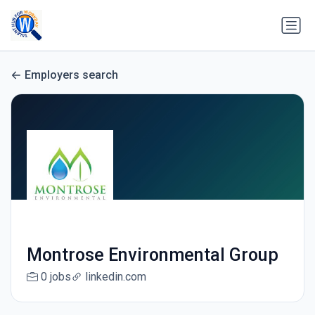
Employers search
Montrose Environmental Group
0 jobs
linkedin.com