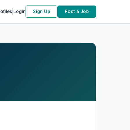
ofiles
Login
Sign Up
Post a Job