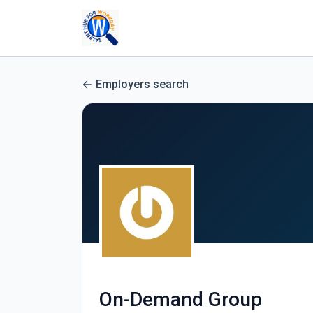
Employers search
On-Demand Group