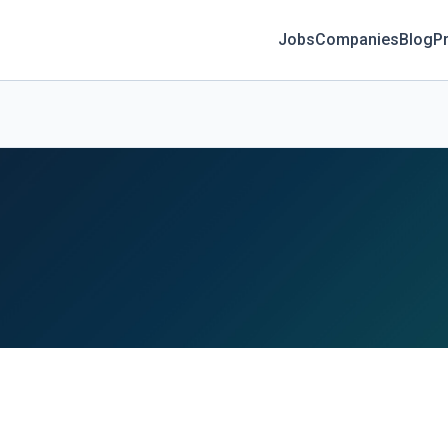
Jobs
Companies
Blog
Pr