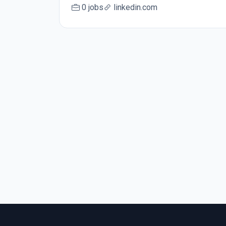
0 jobs
linkedin.com