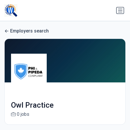
Employers search
Owl Practice
0 jobs