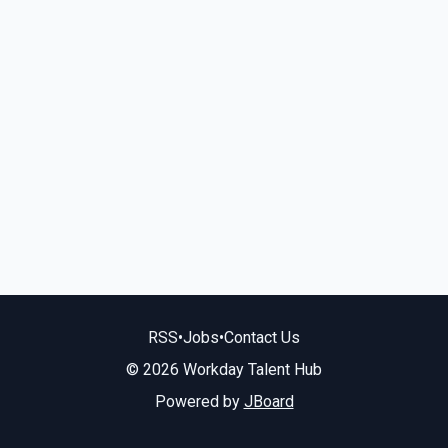
RSS
•
Jobs
•
Contact Us
© 2026 Workday Talent Hub
Powered by
JBoard