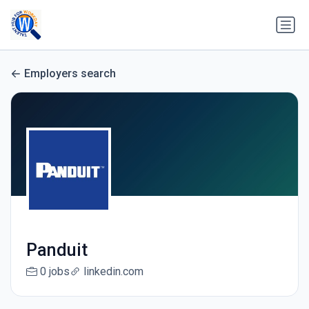
Employers search
Panduit
0 jobs
linkedin.com