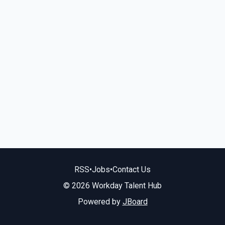
RSS
•
Jobs
•
Contact Us
© 2026 Workday Talent Hub
Powered by
JBoard