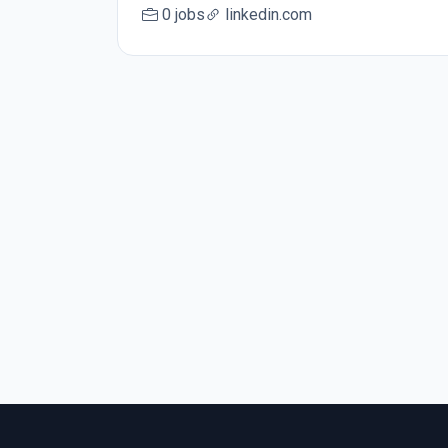
0 jobs
linkedin.com