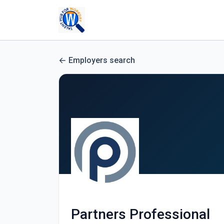
Employers search
Partners Professional