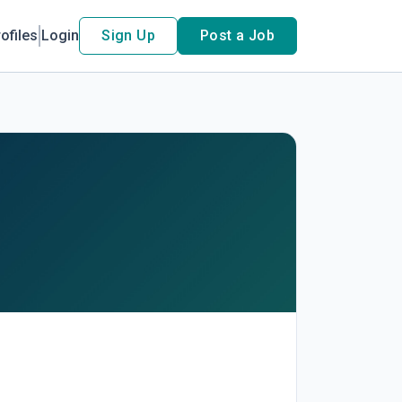
ofiles
Login
Sign Up
Post a Job