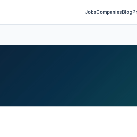
Jobs
Companies
Blog
Pr