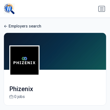
Employers search
Phizenix
0 jobs