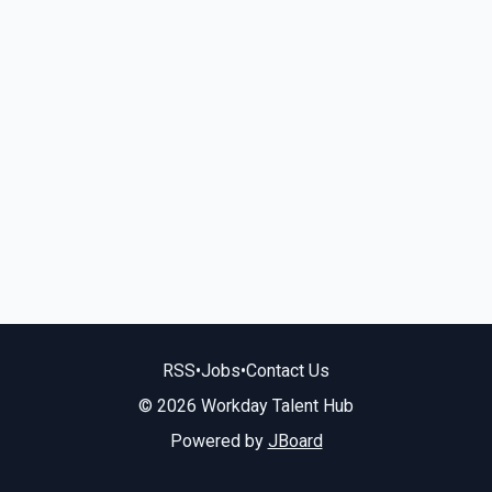
RSS
•
Jobs
•
Contact Us
© 2026 Workday Talent Hub
Powered by
JBoard