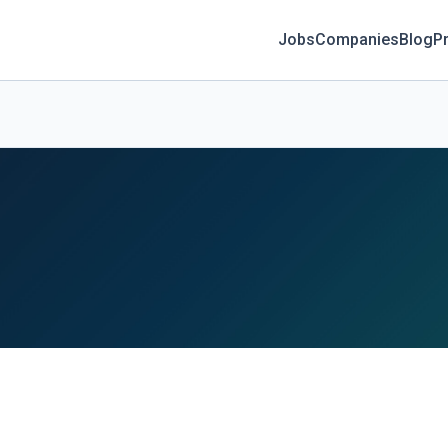
Jobs
Companies
Blog
Pr