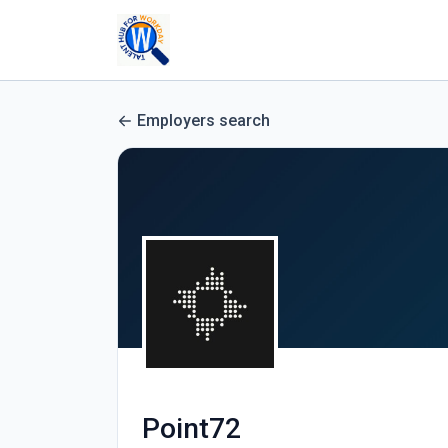
Employers search
Point72