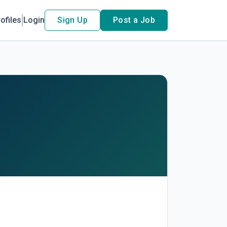
ofiles
Login
Sign Up
Post a Job