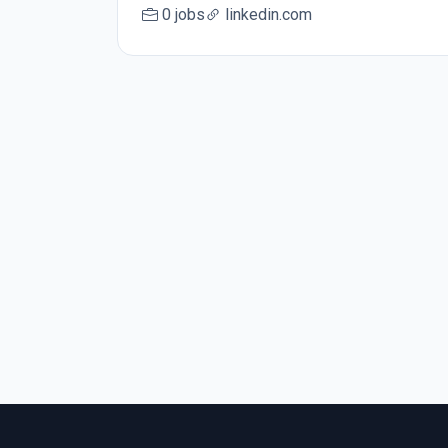
0 jobs
linkedin.com