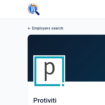
Employers search
Protiviti