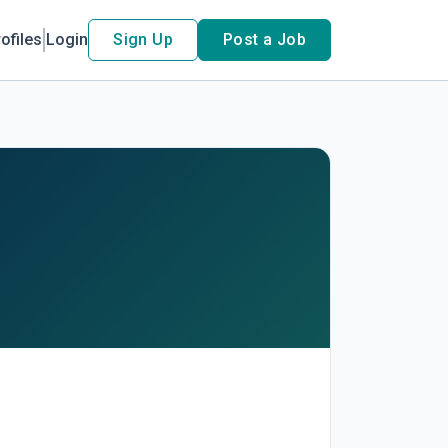
ofiles
Login
Sign Up
Post a Job