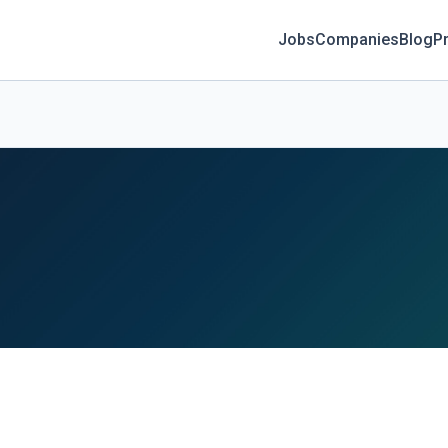
Jobs
Companies
Blog
Pr