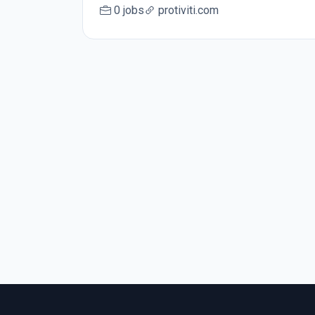
0 jobs
protiviti.com